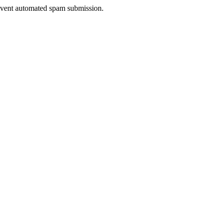
prevent automated spam submission.