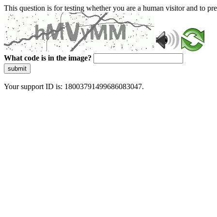
This question is for testing whether you are a human visitor and to 
What code is in the image?
submit
Your support ID is: 18003791499686083047.