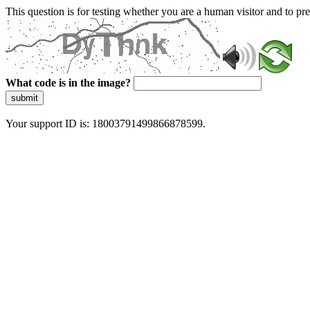
This question is for testing whether you are a human visitor and to 
What code is in the image?
submit
Your support ID is: 18003791499866878599.