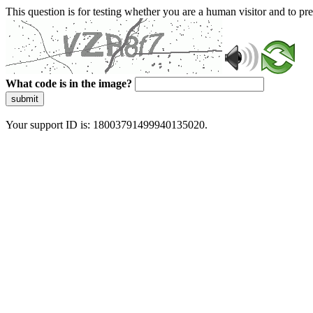
This question is for testing whether you are a human visitor and to 
What code is in the image?
submit
Your support ID is: 18003791499940135020.