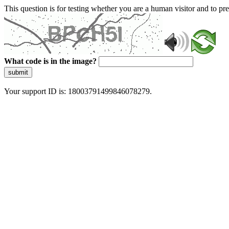
This question is for testing whether you are a human visitor and to 
What code is in the image?
submit
Your support ID is: 18003791499846078279.