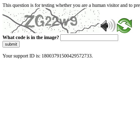
This question is for testing whether you are a human visitor and to 
What code is in the image?
submit
Your support ID is: 18003791500429572733.