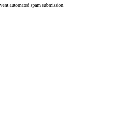
prevent automated spam submission.