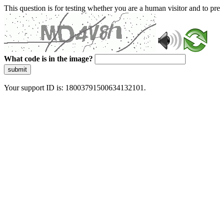
This question is for testing whether you are a human visitor and to 
What code is in the image?
submit
Your support ID is: 18003791500634132101.