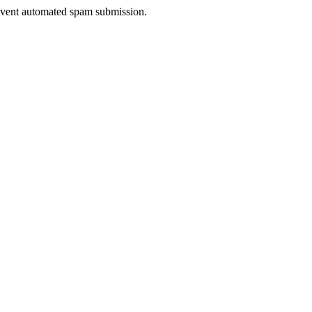
prevent automated spam submission.