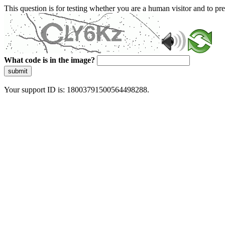
This question is for testing whether you are a human visitor and to 
What code is in the image?
submit
Your support ID is: 18003791500564498288.