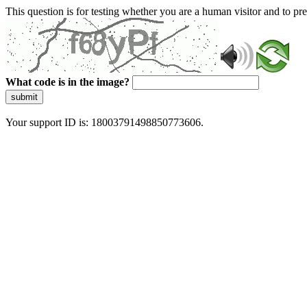
This question is for testing whether you are a human visitor and to 
What code is in the image?
submit
Your support ID is: 18003791498850773606.