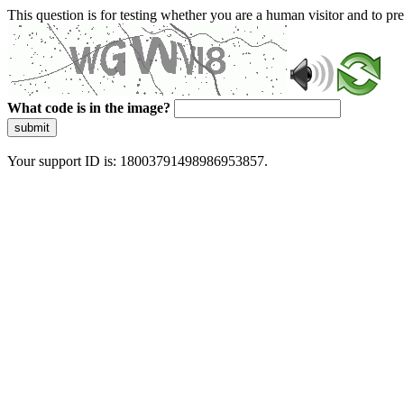
This question is for testing whether you are a human visitor and to 
What code is in the image?
submit
Your support ID is: 18003791498986953857.