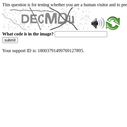
This question is for testing whether you are a human visitor and to 
What code is in the image?
submit
Your support ID is: 18003791499769127895.