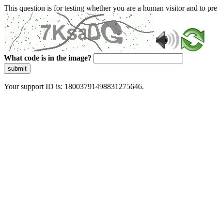
This question is for testing whether you are a human visitor and to 
What code is in the image?
submit
Your support ID is: 18003791498831275646.