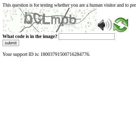
This question is for testing whether you are a human visitor and to 
What code is in the image?
submit
Your support ID is: 18003791500716284776.