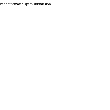
prevent automated spam submission.