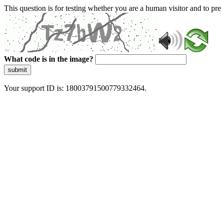
This question is for testing whether you are a human visitor and to 
What code is in the image?
submit
Your support ID is: 18003791500779332464.