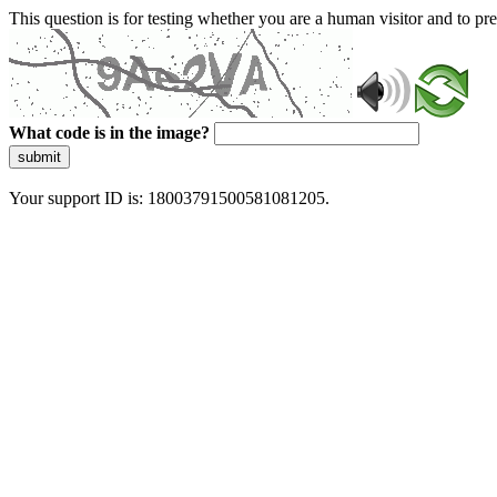
This question is for testing whether you are a human visitor and to 
What code is in the image?
submit
Your support ID is: 18003791500581081205.