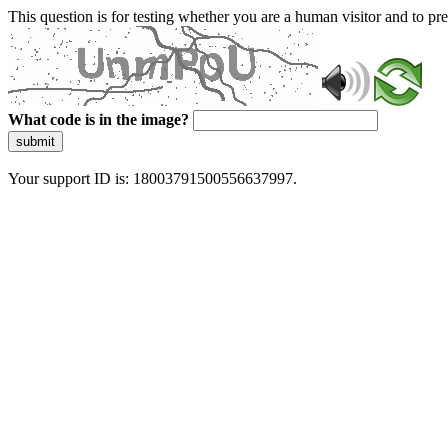
This question is for testing whether you are a human visitor and to 
What code is in the image?
submit
Your support ID is: 18003791500556637997.