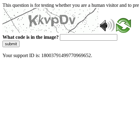
This question is for testing whether you are a human visitor and to 
What code is in the image?
submit
Your support ID is: 18003791499770969652.