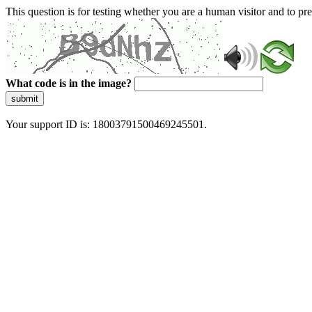
This question is for testing whether you are a human visitor and to 
What code is in the image?
submit
Your support ID is: 18003791500469245501.