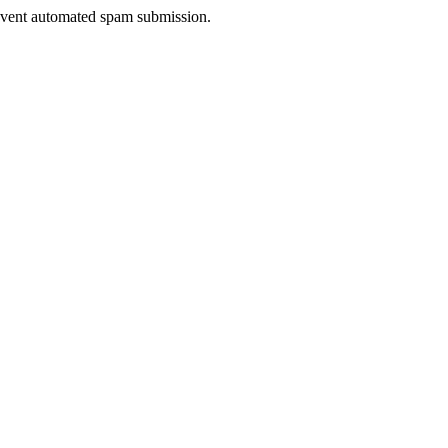
prevent automated spam submission.