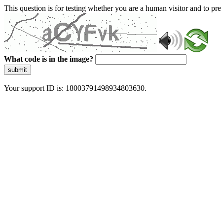
This question is for testing whether you are a human visitor and to 
What code is in the image?
submit
Your support ID is: 18003791498934803630.