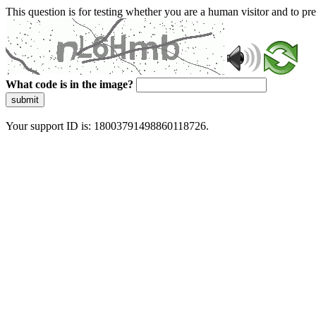
This question is for testing whether you are a human visitor and to 
What code is in the image?
submit
Your support ID is: 18003791498860118726.