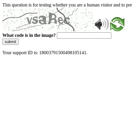
This question is for testing whether you are a human visitor and to 
What code is in the image?
submit
Your support ID is: 18003791500498105141.