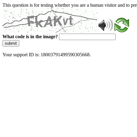
This question is for testing whether you are a human visitor and to 
What code is in the image?
submit
Your support ID is: 18003791499590305668.