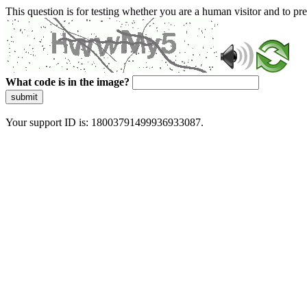
This question is for testing whether you are a human visitor and to 
What code is in the image?
submit
Your support ID is: 18003791499936933087.