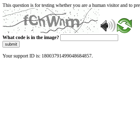
This question is for testing whether you are a human visitor and to 
What code is in the image?
submit
Your support ID is: 18003791499048684857.