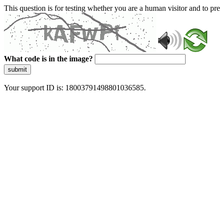
This question is for testing whether you are a human visitor and to 
What code is in the image?
submit
Your support ID is: 18003791498801036585.