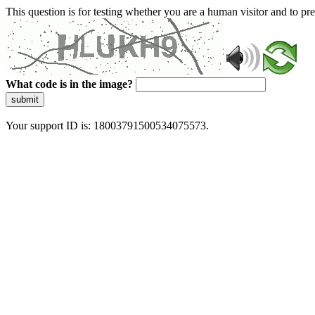
This question is for testing whether you are a human visitor and to 
What code is in the image?
submit
Your support ID is: 18003791500534075573.