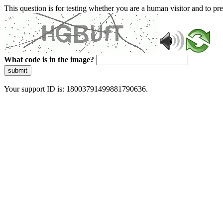
This question is for testing whether you are a human visitor and to 
What code is in the image?
submit
Your support ID is: 18003791499881790636.