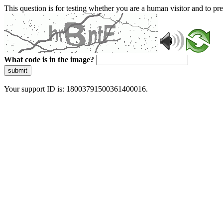
This question is for testing whether you are a human visitor and to 
What code is in the image?
submit
Your support ID is: 18003791500361400016.