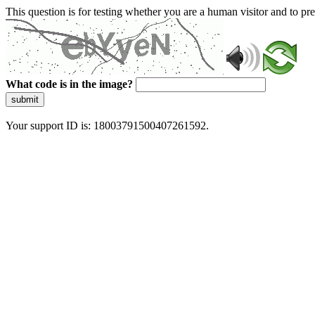
This question is for testing whether you are a human visitor and to 
What code is in the image?
submit
Your support ID is: 18003791500407261592.