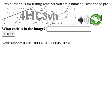
This question is for testing whether you are a human visitor and to 
What code is in the image?
submit
Your support ID is: 18003791500804510261.