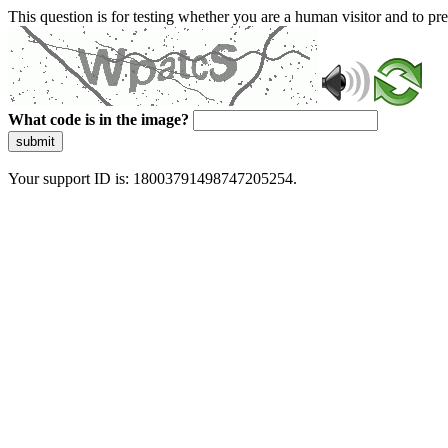
This question is for testing whether you are a human visitor and to 
What code is in the image?
submit
Your support ID is: 18003791498747205254.