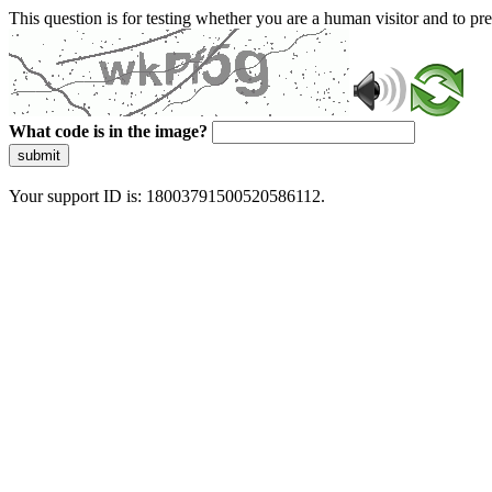
This question is for testing whether you are a human visitor and to 
What code is in the image?
submit
Your support ID is: 18003791500520586112.