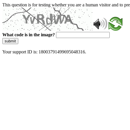
This question is for testing whether you are a human visitor and to 
What code is in the image?
submit
Your support ID is: 18003791499695048316.