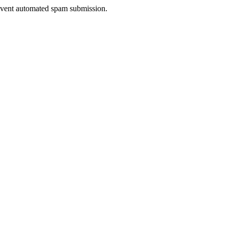
prevent automated spam submission.