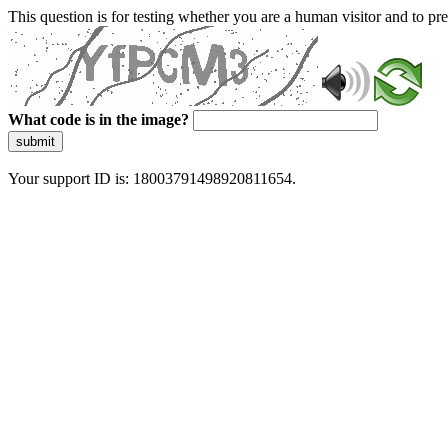
This question is for testing whether you are a human visitor and to 
What code is in the image?
submit
Your support ID is: 18003791498920811654.