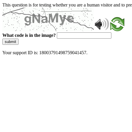
This question is for testing whether you are a human visitor and to 
What code is in the image?
submit
Your support ID is: 18003791498759041457.