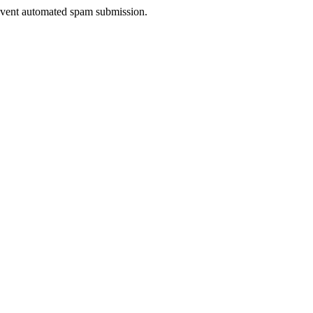
prevent automated spam submission.