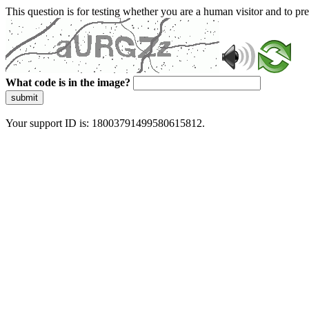
This question is for testing whether you are a human visitor and to 
What code is in the image?
submit
Your support ID is: 18003791499580615812.