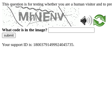
This question is for testing whether you are a human visitor and to 
What code is in the image?
submit
Your support ID is: 18003791499924045735.