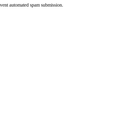
prevent automated spam submission.