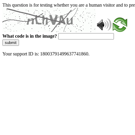
This question is for testing whether you are a human visitor and to 
What code is in the image?
submit
Your support ID is: 18003791499637741860.