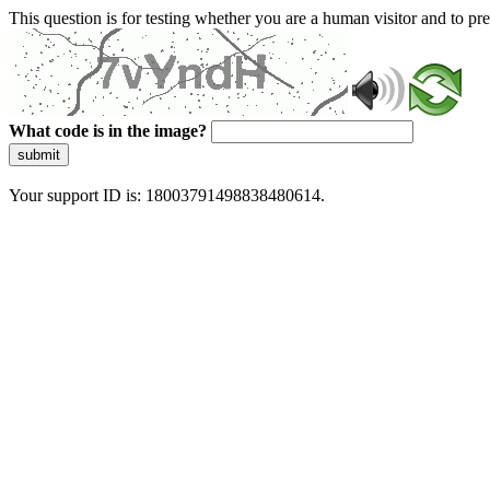
This question is for testing whether you are a human visitor and to 
What code is in the image?
submit
Your support ID is: 18003791498838480614.