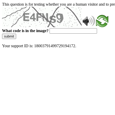
This question is for testing whether you are a human visitor and to 
What code is in the image?
submit
Your support ID is: 18003791499729194172.