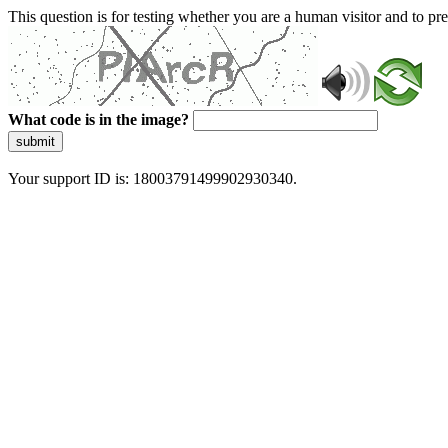
This question is for testing whether you are a human visitor and to 
What code is in the image?
submit
Your support ID is: 18003791499902930340.