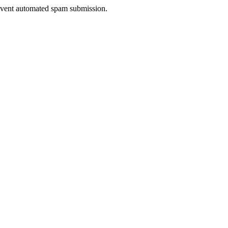
prevent automated spam submission.