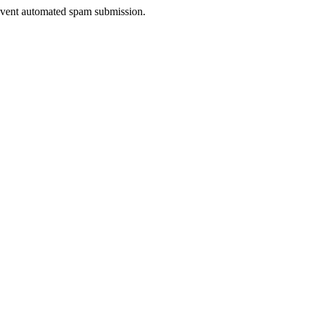
prevent automated spam submission.