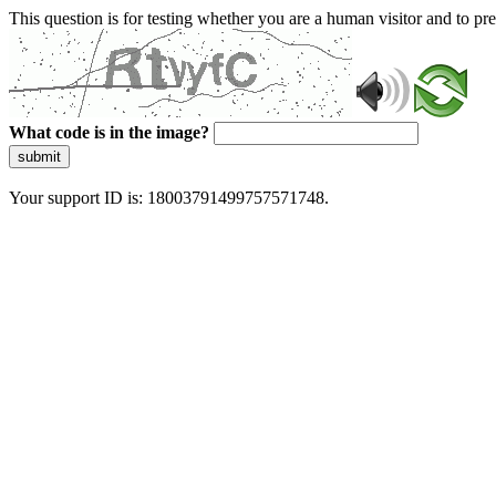
This question is for testing whether you are a human visitor and to 
What code is in the image?
submit
Your support ID is: 18003791499757571748.