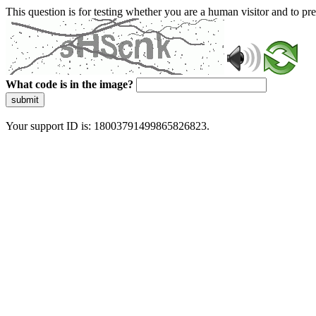
This question is for testing whether you are a human visitor and to 
What code is in the image?
submit
Your support ID is: 18003791499865826823.