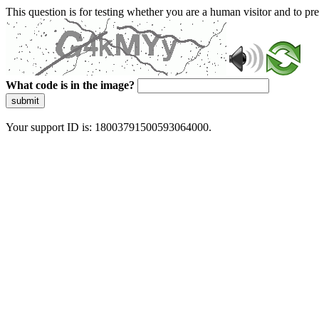
This question is for testing whether you are a human visitor and to 
What code is in the image?
submit
Your support ID is: 18003791500593064000.