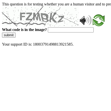
This question is for testing whether you are a human visitor and to 
What code is in the image?
submit
Your support ID is: 18003791498813921585.