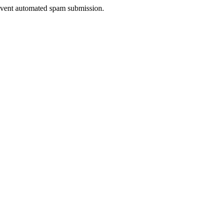
prevent automated spam submission.