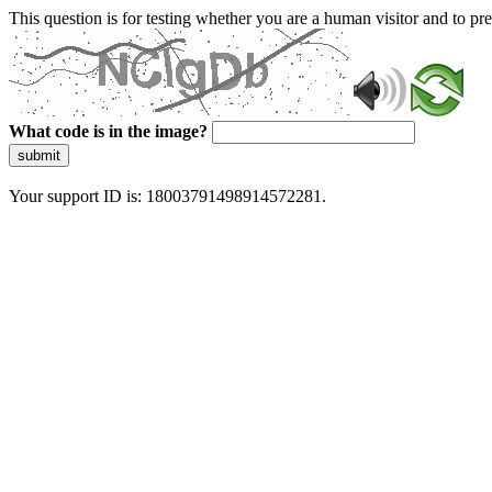
This question is for testing whether you are a human visitor and to 
What code is in the image?
submit
Your support ID is: 18003791498914572281.