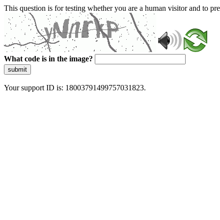
This question is for testing whether you are a human visitor and to 
What code is in the image?
submit
Your support ID is: 18003791499757031823.