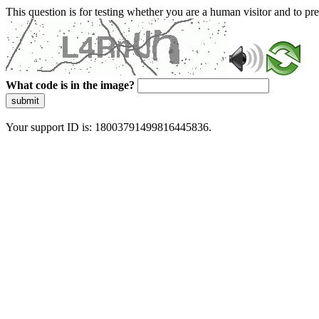
This question is for testing whether you are a human visitor and to 
What code is in the image?
submit
Your support ID is: 18003791499816445836.