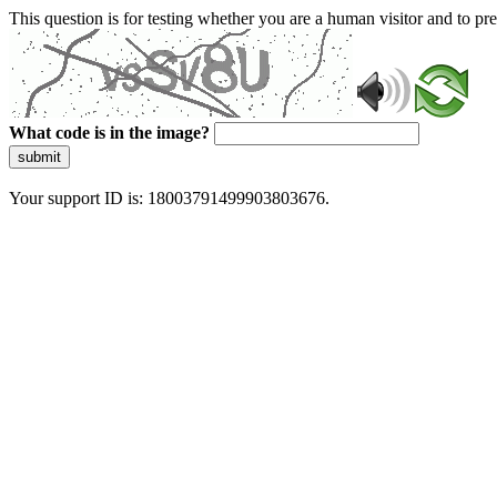
This question is for testing whether you are a human visitor and to 
What code is in the image?
submit
Your support ID is: 18003791499903803676.