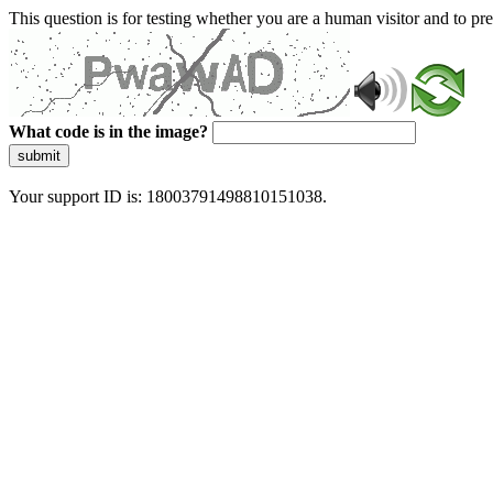
This question is for testing whether you are a human visitor and to 
What code is in the image?
submit
Your support ID is: 18003791498810151038.