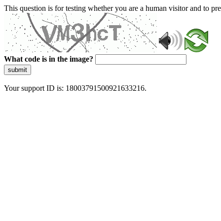
This question is for testing whether you are a human visitor and to 
What code is in the image?
submit
Your support ID is: 18003791500921633216.